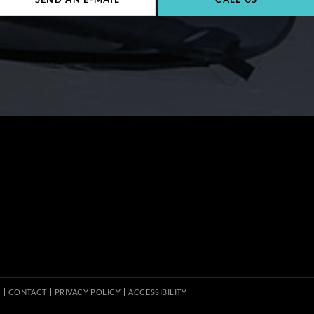
S
CONTACT
PRIVACY POLICY
ACCESSIBILITY