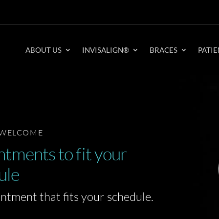
ABOUT US
INVISALIGN®
BRACES
PATIE
 WELCOME
tments to fit your
ule
intment that fits your schedule.