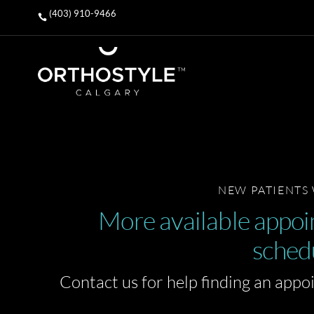
(403) 910-9466

NEW PATIENTS
More available appoin
sched
Contact us for help finding an appo