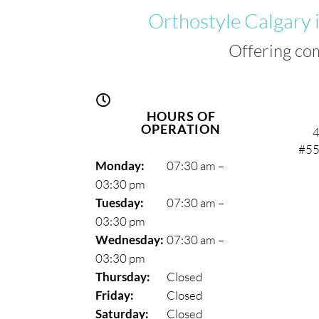
Orthostyle Calgary 
Offering co

HOURS OF
OPERATION
4
#55
Monday:
07:30 am –
03:30 pm
Tuesday:
07:30 am –
03:30 pm
Wednesday:
07:30 am –
03:30 pm
Thursday:
Closed
Friday:
Closed
Saturday:
Closed