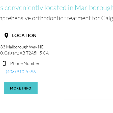
is conveniently located in Marlborough
mprehensive orthodontic treatment for Calga
LOCATION

33 Malborough Way NE
0, Calgary, AB T2A5H5 CA
Phone Number

(403) 910-5596
MORE INFO