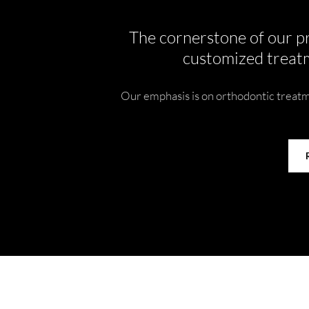
The cornerstone of our pr
customized treatm
Our emphasis is on orthodontic treatme