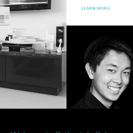
LEARN MORE