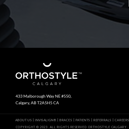
433 Malborough Way NE #550,
Calgary, AB T2A5H5 CA
ABOUT US
INVISALIGN®
BRACES
PATIENTS
REFERRALS
CAREER
COPYRIGHT © 2023. ALL RIGHTS RESERVED ORTHOSTYLE CALGARY.