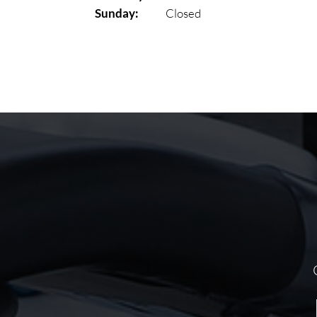
Sunday:
Closed