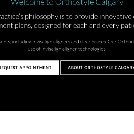
Welcome to Orthostyle Calgary
actice’s philosophy is to provide innovative
ent plans, designed for each and every patie
nts, including Invisalign aligners and clear braces. Our Orthod
use of Invisalign aligner technologies.
REQUEST APPOINTMENT
ABOUT ORTHOSTYLE CALGAR