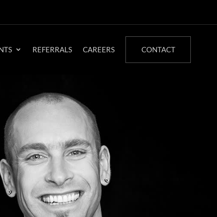
NTS
REFERRALS
CAREERS
CONTACT