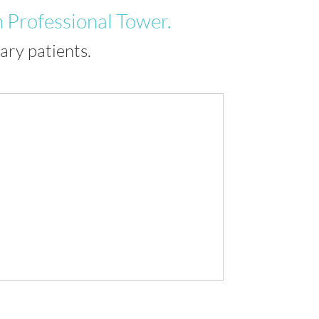
 Professional Tower.
ry patients.