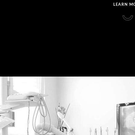
LEARN M