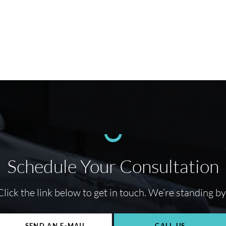
Schedule Your Consultation
Click the link below to get in touch. We’re standing by
SEND AN E-MAIL
CALL US