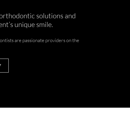
 orthodontic solutions and
nt’s unique smile.
ontists are passionate providers on the
Y