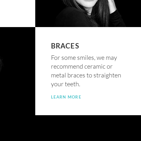
BRACES
For some smiles, we may
recommend ceramic or
metal braces to straighten
your teeth.
LEARN MORE