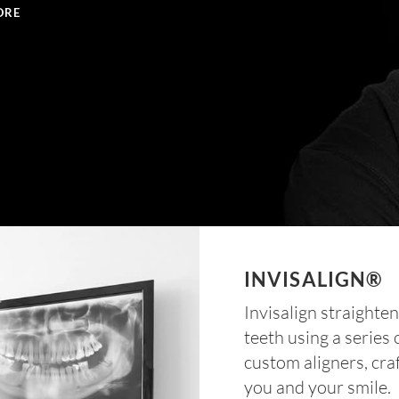
ORE
INVISALIGN®
Invisalign straighte
teeth using a series 
custom aligners, cra
you and your smile.