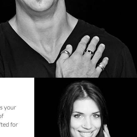
ns your
of
fted for