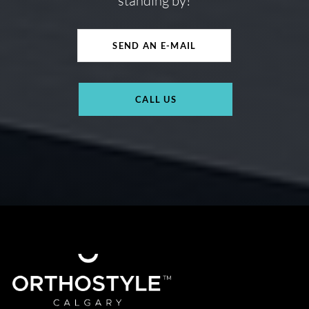
standing by!
SEND AN E-MAIL
CALL US