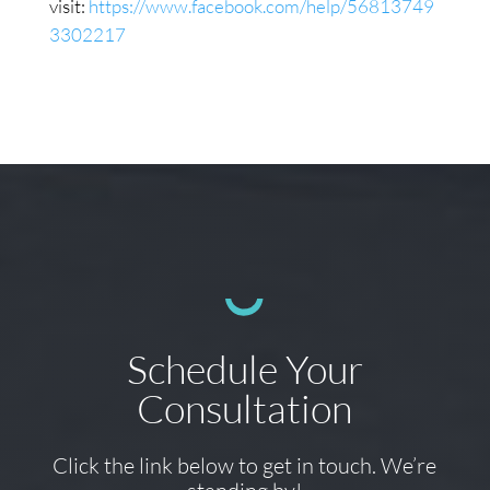
visit:
https://www.facebook.com/help/56813749
3302217
Schedule Your
Consultation
Click the link below to get in touch. We’re