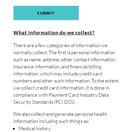
What information do we collect?
There are a few categories of information we
normally collect. The first is personal information
such as name, address, other contact information,
insurance information, and financial/billing
information, which may include credit card
numbers and other such information. To the extent
we collect credit card information, it is done in
compliance with Payment Card Industry Data
Security Standards (PCI DSS).
We also collect and generate personal health
information including such things as:
Medical history