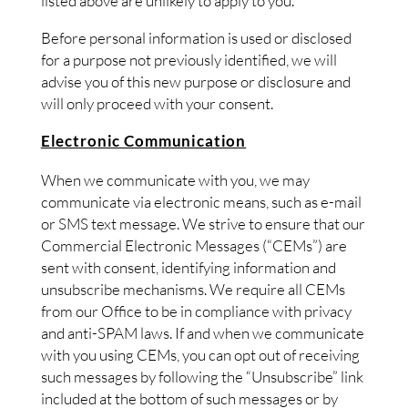
listed above are unlikely to apply to you.
Before personal information is used or disclosed
for a purpose not previously identified, we will
advise you of this new purpose or disclosure and
will only proceed with your consent.
Electronic Communication
When we communicate with you, we may
communicate via electronic means, such as e-mail
or SMS text message. We strive to ensure that our
Commercial Electronic Messages (“CEMs”) are
sent with consent, identifying information and
unsubscribe mechanisms. We require all CEMs
from our Office to be in compliance with privacy
and anti-SPAM laws. If and when we communicate
with you using CEMs, you can opt out of receiving
such messages by following the “Unsubscribe” link
included at the bottom of such messages or by