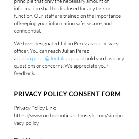
principle that only the necessary amount of
information shall be disclosed for any task or
function. Our staff are trained on the importance
of keeping your information safe, secure, and
confidential.
We have designated Julian Perez as our privacy
officer. You can reach Julian Perez
at
julian.perez@dentalcorp.ca
should you have any
questions or concerns. We appreciate your
feedback.
PRIVACY POLICY CONSENT FORM
Privacy Policy Link:
https://www.orthodontics.orthostyle.com/site/pri
vacy-policy
*