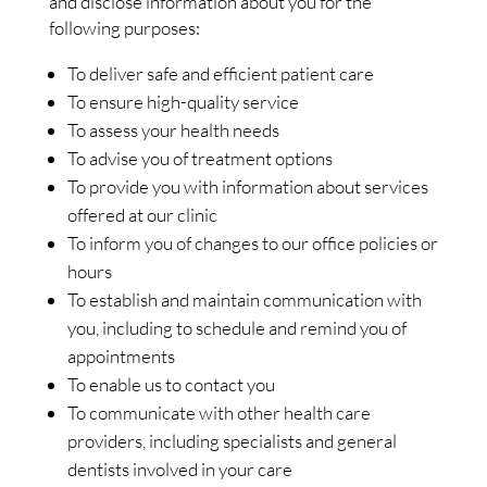
and disclose information about you for the
following purposes:
To deliver safe and efficient patient care
To ensure high-quality service
To assess your health needs
To advise you of treatment options
To provide you with information about services
offered at our clinic
To inform you of changes to our office policies or
hours
To establish and maintain communication with
you, including to schedule and remind you of
appointments
To enable us to contact you
To communicate with other health care
providers, including specialists and general
dentists involved in your care