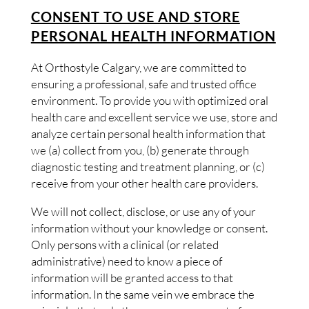
CONSENT TO USE AND STORE
PERSONAL HEALTH INFORMATION
At Orthostyle Calgary, we are committed to
ensuring a professional, safe and trusted office
environment. To provide you with optimized oral
health care and excellent service we use, store and
analyze certain personal health information that
we (a) collect from you, (b) generate through
diagnostic testing and treatment planning, or (c)
receive from your other health care providers.
We will not collect, disclose, or use any of your
information without your knowledge or consent.
Only persons with a clinical (or related
administrative) need to know a piece of
information will be granted access to that
information. In the same vein we embrace the