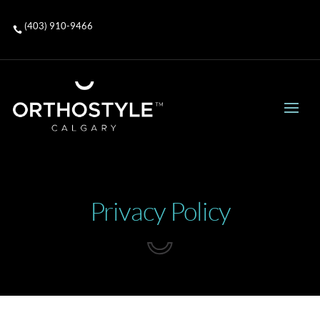
(403) 910-9466

Privacy Policy