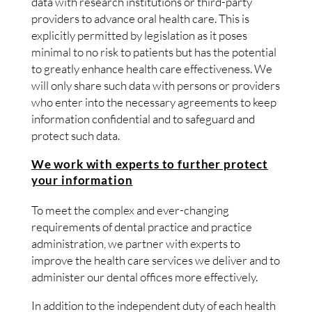
data with research institutions or third-party
providers to advance oral health care. This is
explicitly permitted by legislation as it poses
minimal to no risk to patients but has the potential
to greatly enhance health care effectiveness. We
will only share such data with persons or providers
who enter into the necessary agreements to keep
information confidential and to safeguard and
protect such data.
We work with experts to further protect
your information
To meet the complex and ever-changing
requirements of dental practice and practice
administration, we partner with experts to
improve the health care services we deliver and to
administer our dental offices more effectively.
In addition to the independent duty of each health