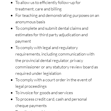
To allow us to efficiently follow-up for
treatment, care and billing
For teaching and demonstrating purposes on an
anonymous basis
To complete and submit dental claims and
estimates for third party adjudication and
payment
To comply with legal and regulatory
requirements, including communication with
the provincial dental regulator, privacy
commissioner or any statutory review board as
required under legislation
To comply with a court order in the event of
legal proceedings
To invoice for goods and services
To process credit card, cash and personal
cheque payments