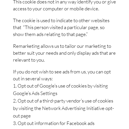
This cookie does not in any way identify you or give
access to your computer or mobile device.
The cookie is used to indicate to other websites
that “This person visited a particular page, so
show them ads relating to that page.”
Remarketing allows us to tailor our marketing to
better suit your needs and only display ads that are
relevant to you.
If you do not wish to see ads from us, you can opt
out in several ways:
Opt out of Google’s use of cookies by visiting
Google’s Ads Settings
Opt out of a third-party vendor’s use of cookies
by visiting the Network Advertising Initiative opt-
out page
Opt out information for Facebook ads