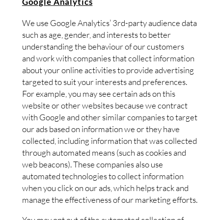
Google Analytics
We use Google Analytics’ 3rd-party audience data
such as age, gender, and interests to better
understanding the behaviour of our customers
and work with companies that collect information
about your online activities to provide advertising
targeted to suit your interests and preferences.
For example, you may see certain ads on this
website or other websites because we contract
with Google and other similar companies to target
our ads based on information we or they have
collected, including information that was collected
through automated means (such as cookies and
web beacons). These companies also use
automated technologies to collect information
when you click on our ads, which helps track and
manage the effectiveness of our marketing efforts.
You may opt out of the automated collection of