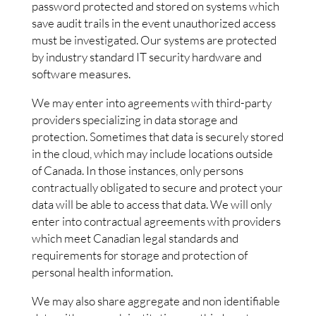
password protected and stored on systems which
save audit trails in the event unauthorized access
must be investigated. Our systems are protected
by industry standard IT security hardware and
software measures.
We may enter into agreements with third-party
providers specializing in data storage and
protection. Sometimes that data is securely stored
in the cloud, which may include locations outside
of Canada. In those instances, only persons
contractually obligated to secure and protect your
data will be able to access that data. We will only
enter into contractual agreements with providers
which meet Canadian legal standards and
requirements for storage and protection of
personal health information.
We may also share aggregate and non identifiable