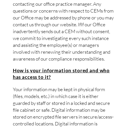
contacting our office practice manager. Any
questions or concerns with respect to CEMs from
our Office may be addressed by phone or you may
contact us through our website. IfIf our Office
inadvertently sends out a CEM without consent,
we commit to investigating every such instance
and assisting the employee(s) or managers
involved with renewing their understanding and
awareness of our compliance responsibilities.
How is your information stored and who
has access to it?
Your information may be kept in physical form
(files, models, etc.) in which case it is either
guarded by staff or stored in a locked and secure
file cabinet or safe. Digital information may be
stored on encrypted file servers in secure/access-
controlled locations. Digital information is