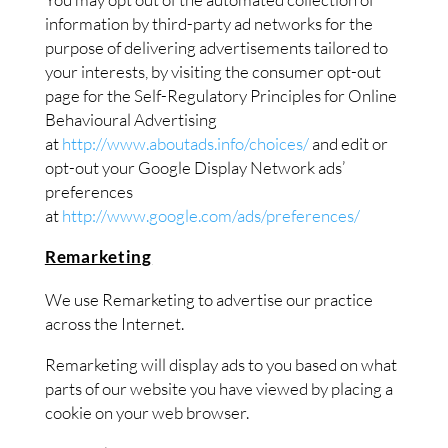
information by third-party ad networks for the
purpose of delivering advertisements tailored to
your interests, by visiting the consumer opt-out
page for the Self-Regulatory Principles for Online
Behavioural Advertising
at
http://www.aboutads.info/choices/
and edit or
opt-out your Google Display Network ads’
preferences
at
http://www.google.com/ads/preferences/
Remarketing
We use Remarketing to advertise our practice
across the Internet.
Remarketing will display ads to you based on what
parts of our website you have viewed by placing a
cookie on your web browser.