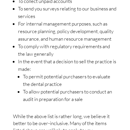
To collect unpaid accounts
To send you surveys relating to our business and
services
For internal management purposes, such as
resource planning, policy development, quality
assurance, and human resource management
To comply with regulatory requirements and
the law generally
In the event that a decision to sell the practice is
made:
To permit potential purchasers to evaluate
the dental practice
To allow potential purchasers to conduct an
audit in preparation for a sale
While the above list is rather long, we believe it
better to be over-inclusive. Many of the items