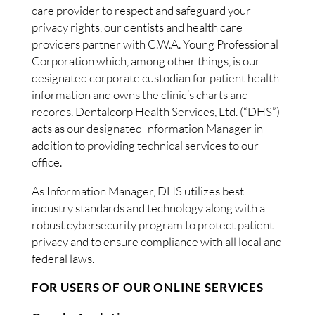
care provider to respect and safeguard your
privacy rights, our dentists and health care
providers partner with C.W.A. Young Professional
Corporation which, among other things, is our
designated corporate custodian for patient health
information and owns the clinic’s charts and
records. Dentalcorp Health Services, Ltd. (“DHS”)
acts as our designated Information Manager in
addition to providing technical services to our
office.
As Information Manager, DHS utilizes best
industry standards and technology along with a
robust cybersecurity program to protect patient
privacy and to ensure compliance with all local and
federal laws.
FOR USERS OF OUR ONLINE SERVICES