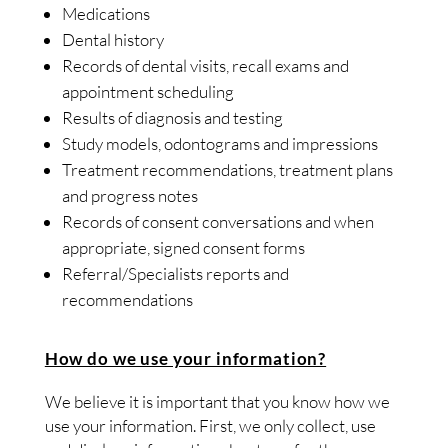
Medications
Dental history
Records of dental visits, recall exams and
appointment scheduling
Results of diagnosis and testing
Study models, odontograms and impressions
Treatment recommendations, treatment plans
and progress notes
Records of consent conversations and when
appropriate, signed consent forms
Referral/Specialists reports and
recommendations
How do we use your information?
We believe it is important that you know how we
use your information. First, we only collect, use