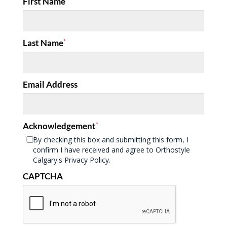
First Name
Last Name
*
Email Address
Acknowledgement
*
By checking this box and submitting this form, I
confirm I have received and agree to Orthostyle
Calgary's Privacy Policy.
CAPTCHA