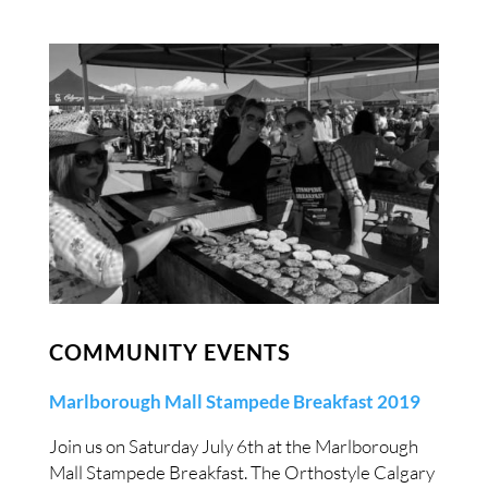
COMMUNITY EVENTS
Marlborough Mall Stampede Breakfast 2019
Join us on Saturday July 6th at the Marlborough
Mall Stampede Breakfast. The Orthostyle Calgary