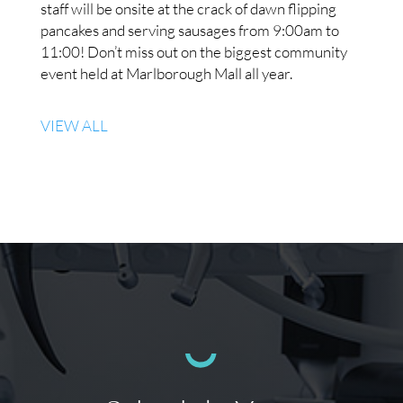
staff will be onsite at the crack of dawn flipping
pancakes and serving sausages from 9:00am to
11:00! Don’t miss out on the biggest community
event held at Marlborough Mall all year.
VIEW ALL