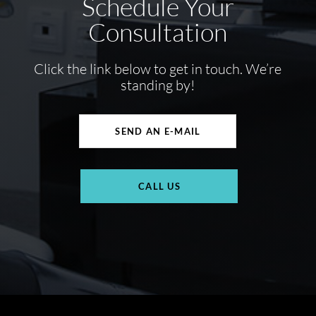
Schedule Your
Consultation
Click the link below to get in touch. We’re
standing by!
SEND AN E-MAIL
CALL US