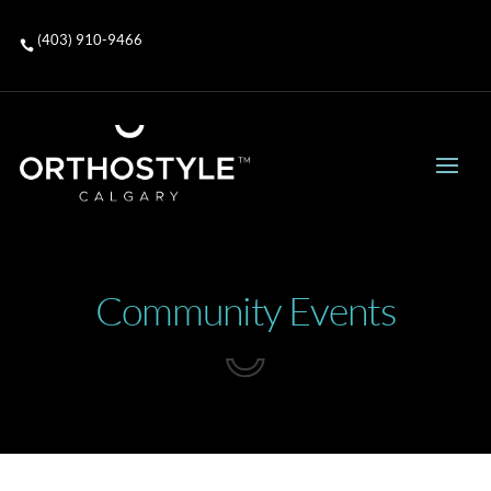
(403) 910-9466

Community Events