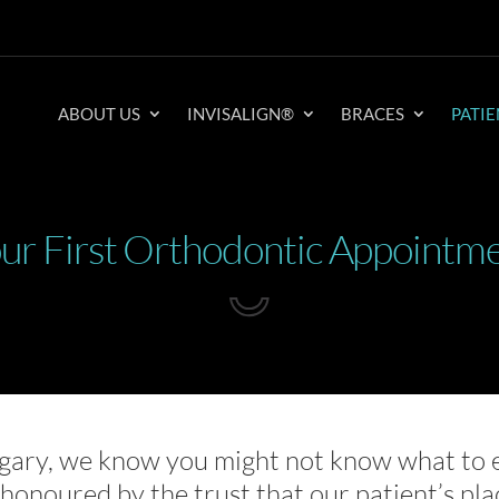
ABOUT US
INVISALIGN®
BRACES
PATIE
ur First Orthodontic Appointm
gary, we know you might not know what to 
e honoured by the trust that our patient’s pla