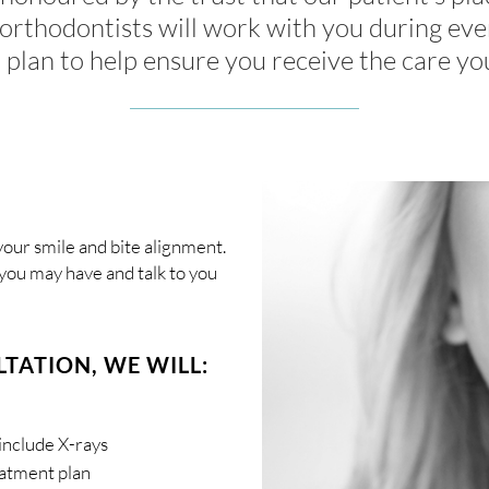
orthodontists will work with you during eve
 plan to help ensure you receive the care yo
our smile and bite alignment.
you may have and talk to you
TATION, WE WILL:
include X-rays
eatment plan