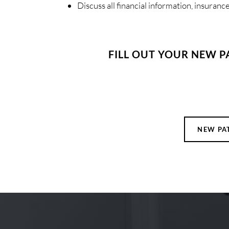
Discuss all financial information, insuran
FILL OUT YOUR NEW P
NEW PA