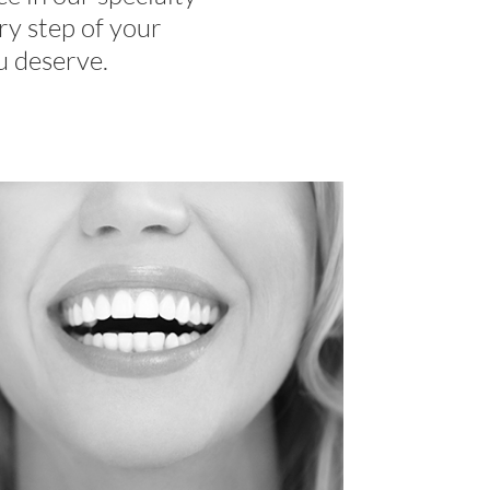
ry step of your
u deserve.