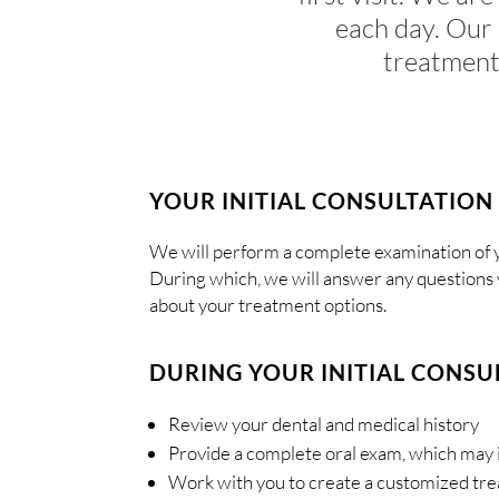
each day. Our 
treatment
YOUR INITIAL CONSULTATION
We will perform a complete examination of y
During which, we will answer any questions 
about your treatment options.
DURING YOUR INITIAL CONSUL
Review your dental and medical history
Provide a complete oral exam, which may 
Work with you to create a customized tr