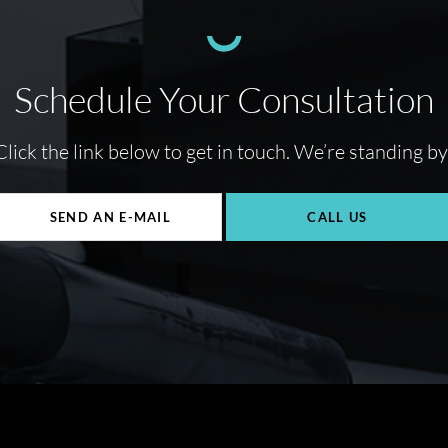
Schedule Your Consultation
Click the link below to get in touch. We’re standing by
SEND AN E-MAIL
CALL US