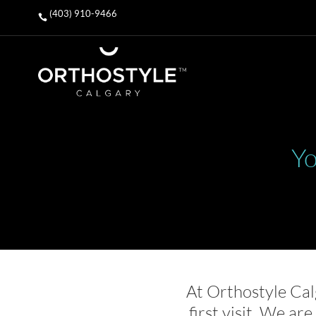
(403) 910-9466

Yo
At Orthostyle Cal
first visit. We ar