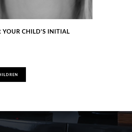
YOUR CHILD'S INITIAL
HILDREN