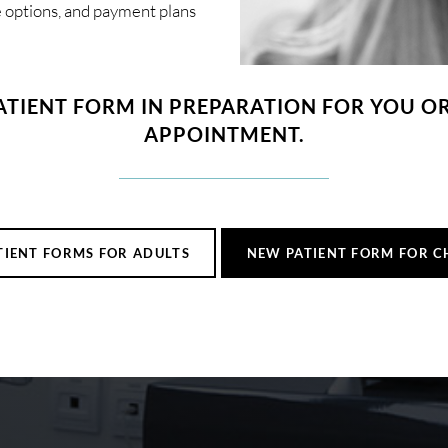
ce options, and payment plans
ATIENT FORM IN PREPARATION FOR YOU OR 
APPOINTMENT.
TIENT FORMS FOR ADULTS
NEW PATIENT FORM FOR C