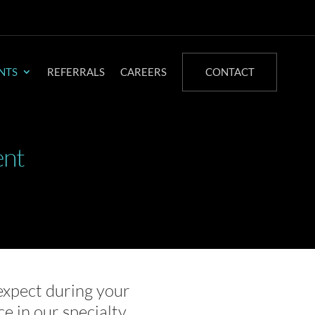
NTS
REFERRALS
CAREERS
CONTACT
ent
expect during your
ce in our specialty